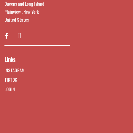
Queens and Long Island
Plainview , New York
United States

Links
INSTAGRAM
TIKTOK
LOGIN