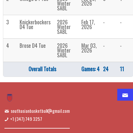
Winter
2026
SABL
3
Knickerbockers
2026
Feb 17,
-
-
D4 Tue
Winter
2026
SABL
4
Brose D4 Tue
2026
Mar 03,
-
-
Winter
2026
SABL
Overall Totals
Games: 4
24
11
southasianbasketball
gmail.com
+1 (347) 749 3257