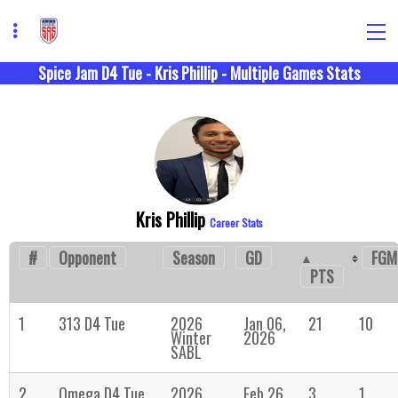
Spice Jam D4 Tue - Kris Phillip - Multiple Games Stats
Kris Phillip
Career Stats
#
Opponent
Season
GD
FGM
PTS
1
313 D4 Tue
2026
Jan 06,
21
10
Winter
2026
SABL
2
Omega D4 Tue
2026
Feb 26,
3
1