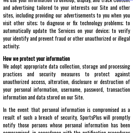
and advertising tailored to your interests our Site and other
sites, including providing our advertisements to you when you
visit other sites; to diagnose or fix technology problems; to
automatically update the Services on your device; to verify
your identify and prevent fraud or other unauthorized or illegal
activity;
How we protect your information
We adopt appropriate data collection, storage and processing
practices and security measures to protect against
unauthorized access, alteration, disclosure or destruction of
your personal information, username, password, transaction
information and data stored on our Site.
In the event that personal information is compromised as a
result of such a breach of security, SportsPlus will promptly
notify those persons whose personal information has been
compromised, in accordance with the notification procedures