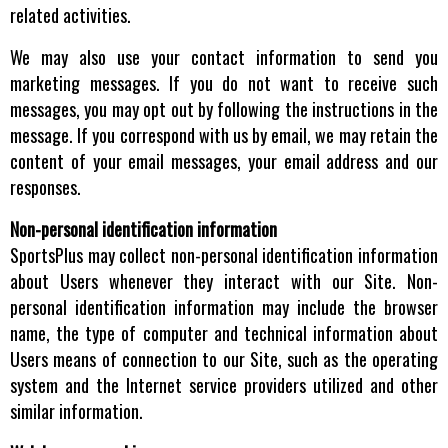
related activities.
We may also use your contact information to send you
marketing messages. If you do not want to receive such
messages, you may opt out by following the instructions in the
message. If you correspond with us by email, we may retain the
content of your email messages, your email address and our
responses.
Non-personal identification information
SportsPlus may collect non-personal identification information
about Users whenever they interact with our Site. Non-
personal identification information may include the browser
name, the type of computer and technical information about
Users means of connection to our Site, such as the operating
system and the Internet service providers utilized and other
similar information.