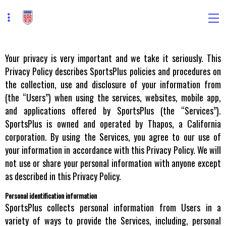
Your privacy is very important and we take it seriously. This
Privacy Policy describes SportsPlus policies and procedures on
the collection, use and disclosure of your information from
(the “Users”) when using the services, websites, mobile app,
and applications offered by SportsPlus (the “Services”).
SportsPlus is owned and operated by Thapos, a California
corporation. By using the Services, you agree to our use of
your information in accordance with this Privacy Policy. We will
not use or share your personal information with anyone except
as described in this Privacy Policy.
Personal identification information
SportsPlus collects personal information from Users in a
variety of ways to provide the Services, including, personal