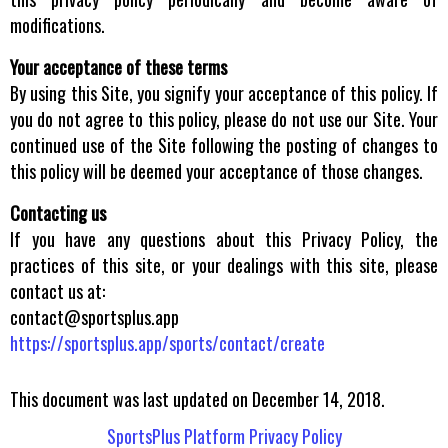
modifications.
Your acceptance of these terms
By using this Site, you signify your acceptance of this policy. If
you do not agree to this policy, please do not use our Site. Your
continued use of the Site following the posting of changes to
this policy will be deemed your acceptance of those changes.
Contacting us
If you have any questions about this Privacy Policy, the
practices of this site, or your dealings with this site, please
contact us at:
contact@sportsplus.app
https://sportsplus.app/sports/contact/create
This document was last updated on December 14, 2018.
SportsPlus Platform Privacy Policy