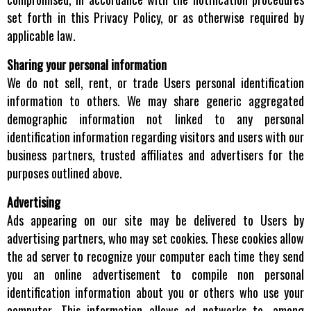
set forth in this Privacy Policy, or as otherwise required by
applicable law.
Sharing your personal information
We do not sell, rent, or trade Users personal identification
information to others. We may share generic aggregated
demographic information not linked to any personal
identification information regarding visitors and users with our
business partners, trusted affiliates and advertisers for the
purposes outlined above.
Advertising
Ads appearing on our site may be delivered to Users by
advertising partners, who may set cookies. These cookies allow
the ad server to recognize your computer each time they send
you an online advertisement to compile non personal
identification information about you or others who use your
computer. This information allows ad networks to, among