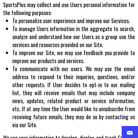
SportsPlus may collect and use Users personal information for
the following purposes:
To personalize user experience and improve our Services.
To manage Users information in the aggregate to search,
analyze and understand how our Users as a group use the
services and resources provided on our Site.
To improve our Site, we may use feedback you provide to
improve our products and services.
To communicate with our users. We may use the email
address to respond to their inquiries, questions, and/or
other requests. If User decides to opt-in to our mailing
list, they will receive emails that may include company
news, updates, related product or service information,
etc. If at any time the User would like to unsubscribe from
receiving future emails, they may do so by contacting us
via our Site.
We use your information to develop, display, and track Content