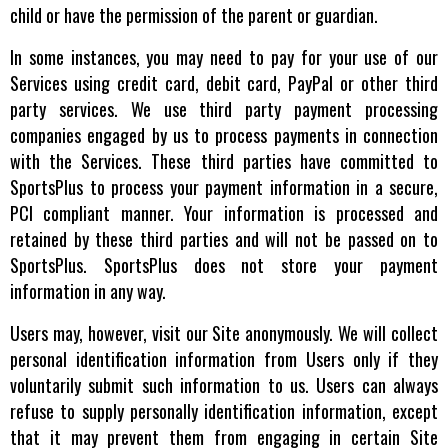
child or have the permission of the parent or guardian.
In some instances, you may need to pay for your use of our
Services using credit card, debit card, PayPal or other third
party services. We use third party payment processing
companies engaged by us to process payments in connection
with the Services. These third parties have committed to
SportsPlus to process your payment information in a secure,
PCI compliant manner. Your information is processed and
retained by these third parties and will not be passed on to
SportsPlus. SportsPlus does not store your payment
information in any way.
Users may, however, visit our Site anonymously. We will collect
personal identification information from Users only if they
voluntarily submit such information to us. Users can always
refuse to supply personally identification information, except
that it may prevent them from engaging in certain Site