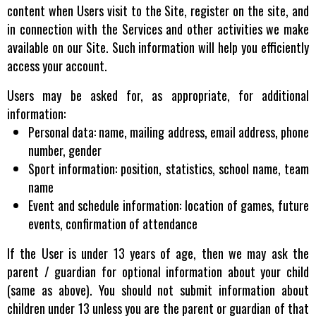
content when Users visit to the Site, register on the site, and
in connection with the Services and other activities we make
available on our Site. Such information will help you efficiently
access your account.
Users may be asked for, as appropriate, for additional
information:
Personal data: name, mailing address, email address, phone
number, gender
Sport information: position, statistics, school name, team
name
Event and schedule information: location of games, future
events, confirmation of attendance
If the User is under 13 years of age, then we may ask the
parent / guardian for optional information about your child
(same as above). You should not submit information about
children under 13 unless you are the parent or guardian of that