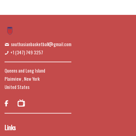
southasianbasketball
gmail.com
+1 (347) 749 3257
Queens and Long Island
Plainview , New York
United States

Links