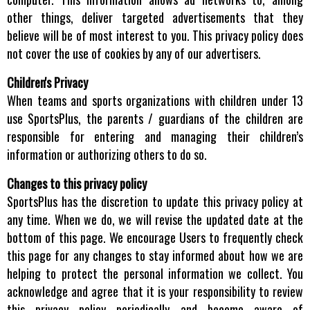
other things, deliver targeted advertisements that they
believe will be of most interest to you. This privacy policy does
not cover the use of cookies by any of our advertisers.
Children's Privacy
When teams and sports organizations with children under 13
use SportsPlus, the parents / guardians of the children are
responsible for entering and managing their children’s
information or authorizing others to do so.
Changes to this privacy policy
SportsPlus has the discretion to update this privacy policy at
any time. When we do, we will revise the updated date at the
bottom of this page. We encourage Users to frequently check
this page for any changes to stay informed about how we are
helping to protect the personal information we collect. You
acknowledge and agree that it is your responsibility to review
this privacy policy periodically and become aware of