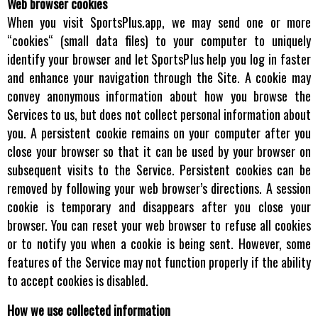
Web browser cookies
When you visit SportsPlus.app, we may send one or more
“cookies“ (small data files) to your computer to uniquely
identify your browser and let SportsPlus help you log in faster
and enhance your navigation through the Site. A cookie may
convey anonymous information about how you browse the
Services to us, but does not collect personal information about
you. A persistent cookie remains on your computer after you
close your browser so that it can be used by your browser on
subsequent visits to the Service. Persistent cookies can be
removed by following your web browser’s directions. A session
cookie is temporary and disappears after you close your
browser. You can reset your web browser to refuse all cookies
or to notify you when a cookie is being sent. However, some
features of the Service may not function properly if the ability
to accept cookies is disabled.
How we use collected information