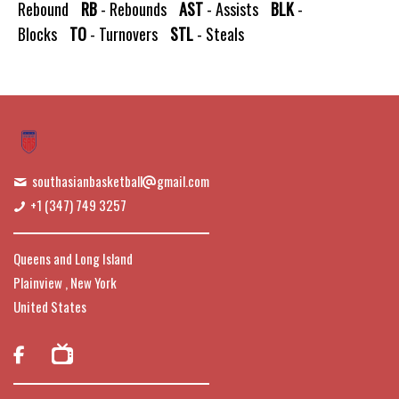
Rebound
RB
- Rebounds
AST
- Assists
BLK
-
Blocks
TO
- Turnovers
STL
- Steals
southasianbasketball
gmail.com
+1 (347) 749 3257
Queens and Long Island
Plainview , New York
United States
