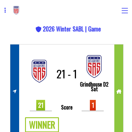
2026 Winter SABL | Game
21
-
1
Grindhouse D2
Sat
21
1
Score
WINNER