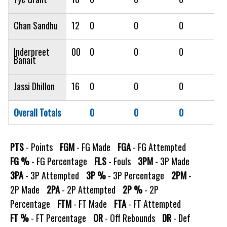
Chan Sandhu
12
0
0
0
0
Inderpreet
00
0
0
0
0
Banait
Jassi Dhillon
16
0
0
0
0
Overall Totals
0
0
0
0
PTS
- Points
FGM
- FG Made
FGA
- FG Attempted
FG %
- FG Percentage
FLS
- Fouls
3PM
- 3P Made
3PA
- 3P Attempted
3P %
- 3P Percentage
2PM
-
2P Made
2PA
- 2P Attempted
2P %
- 2P
Percentage
FTM
- FT Made
FTA
- FT Attempted
FT %
- FT Percentage
OR
- Off Rebounds
DR
- Def