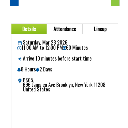
Details
Attendance
Lineup
Saturday, Mar 28 2026
11:00 AM to 12:00 PM
60 Minutes
Arrive 10 minutes before start time
8 Hours
2 Days
PS65,
696 Jamaica Ave Brooklyn, New York 11208
United States