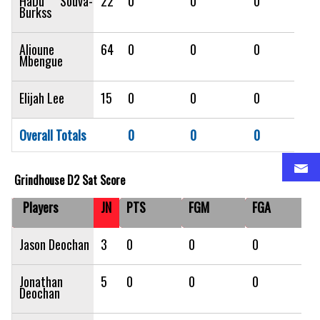
HaDu Souva-
22
0
0
0
Burkss
Alioune
64
0
0
0
Mbengue
Elijah Lee
15
0
0
0
Overall Totals
0
0
0
Grindhouse D2 Sat Score
Players
JN
PTS
FGM
FGA
F
Jason Deochan
3
0
0
0
0
Jonathan
5
0
0
0
0
Deochan