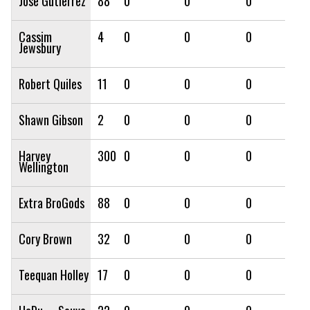
Jose Gutierrez
88
0
0
0
Cassim
4
0
0
0
Jewsbury
Robert Quiles
11
0
0
0
Shawn Gibson
2
0
0
0
Harvey
300
0
0
0
Wellington
Extra BroGods
88
0
0
0
Cory Brown
32
0
0
0
Teequan Holley
17
0
0
0