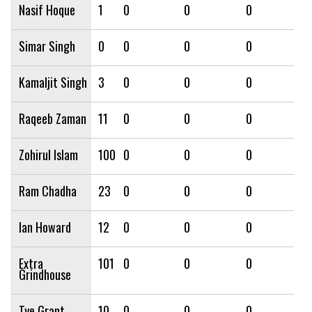
Nasif Hoque
1
0
0
0
0
Simar Singh
0
0
0
0
0
Kamaljit Singh
3
0
0
0
0
Raqeeb Zaman
11
0
0
0
0
Zohirul Islam
100
0
0
0
0
Ram Chadha
23
0
0
0
0
Ian Howard
12
0
0
0
0
Extra
101
0
0
0
0
Grindhouse
Tye Grant
10
0
0
0
0