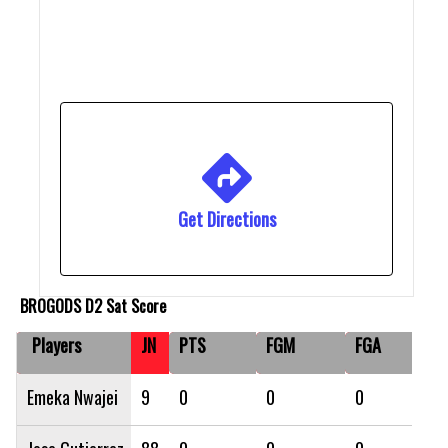
Get Directions
BROGODS D2 Sat Score
Players
JN
PTS
FGM
FGA
Emeka Nwajei
9
0
0
0