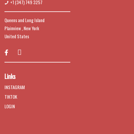
+1 (347) 749 3257
Queens and Long Island
Plainview , New York
United States

Links
INSTAGRAM
TIKTOK
LOGIN