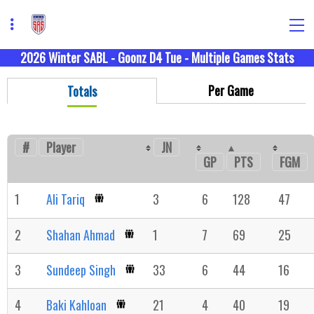
2026 Winter SABL - Goonz D4 Tue - Multiple Games Stats
Per Game
Totals
#
Player
JN
GP
FGM
PTS
1
Ali Tariq
3
6
128
47
2
Shahan Ahmad
1
7
69
25
3
Sundeep Singh
33
6
44
16
4
Baki Kahloan
21
4
40
19