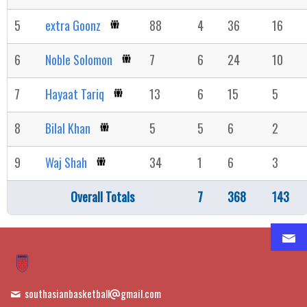
5
extra Goonz
88
4
36
16
6
Noble Solomon
7
6
24
10
7
Hayaat Tariq
13
6
15
5
8
Bilal Khan
5
5
6
2
9
Waj Shah
34
1
6
3
Overall Totals
7
368
143
southasianbasketball
gmail.com