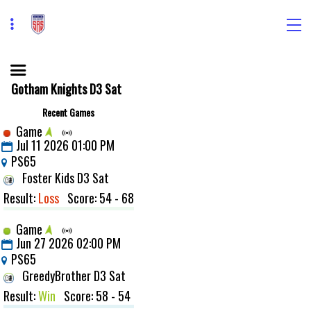
Gotham Knights D3 Sat
Recent Games
Game
Jul 11 2026 01:00 PM
PS65
Foster Kids D3 Sat
Result:
Loss
Score: 54 - 68
Game
Jun 27 2026 02:00 PM
PS65
GreedyBrother D3 Sat
Result:
Win
Score: 58 - 54