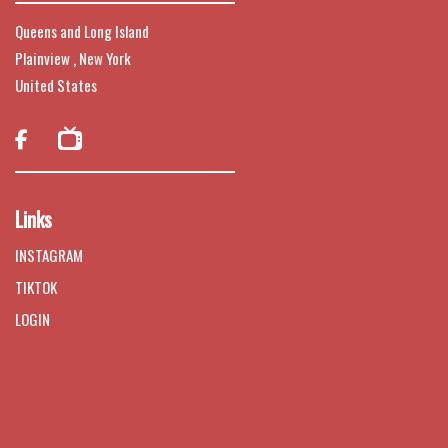
Queens and Long Island
Plainview , New York
United States

Links
INSTAGRAM
TIKTOK
LOGIN