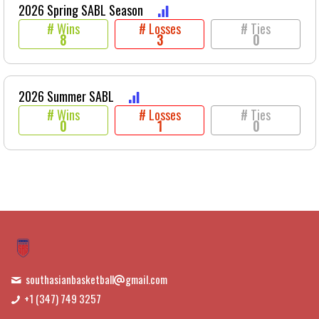
2026 Spring SABL Season
# Wins
# Losses
# Ties
8
3
0
2026 Summer SABL
# Wins
# Losses
# Ties
0
1
0
southasianbasketball
gmail.com
+1 (347) 749 3257