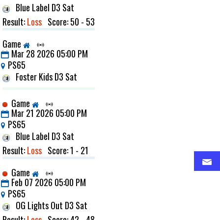
Blue Label D3 Sat
Result:
Loss
Score: 50 - 53
Game
Mar 28 2026 05:00 PM
PS65
Foster Kids D3 Sat
Game
Mar 21 2026 05:00 PM
PS65
Blue Label D3 Sat
Result:
Loss
Score: 1 - 21
Game
Feb 07 2026 05:00 PM
PS65
OG Lights Out D3 Sat
Result:
Loss
Score: 42 - 48