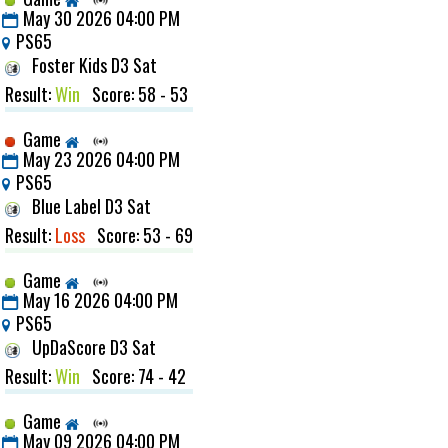
May 30 2026 04:00 PM
PS65
Foster Kids D3 Sat
Result:
Win
Score: 58 - 53
Game
May 23 2026 04:00 PM
PS65
Blue Label D3 Sat
Result:
Loss
Score: 53 - 69
Game
May 16 2026 04:00 PM
PS65
UpDaScore D3 Sat
Result:
Win
Score: 74 - 42
Game
May 09 2026 04:00 PM