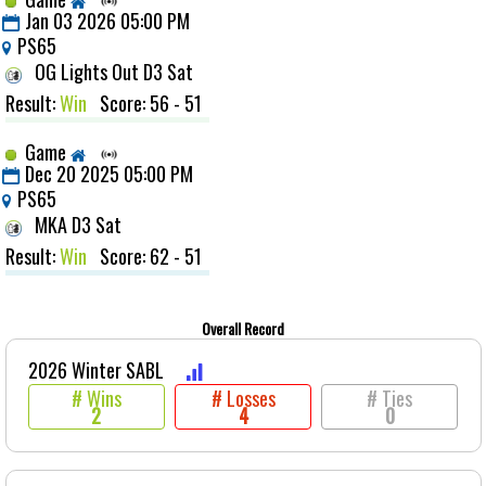
Jan 03 2026 05:00 PM
PS65
OG Lights Out D3 Sat
Result:
Win
Score: 56 - 51
Game
Dec 20 2025 05:00 PM
PS65
MKA D3 Sat
Result:
Win
Score: 62 - 51
Overall Record
2026 Winter SABL
# Wins
# Losses
# Ties
2
4
0