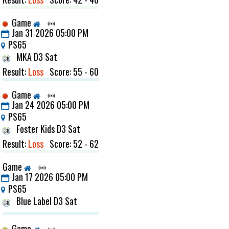
Game
Jan 31 2026 05:00 PM
PS65
MKA D3 Sat
Result:
Loss
Score: 55 - 60
Game
Jan 24 2026 05:00 PM
PS65
Foster Kids D3 Sat
Result:
Loss
Score: 52 - 62
Game
Jan 17 2026 05:00 PM
PS65
Blue Label D3 Sat
Game