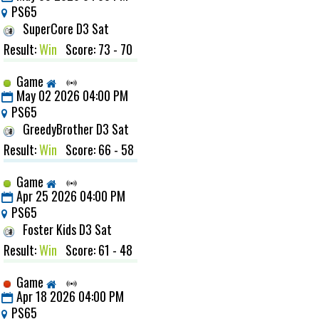
PS65
SuperCore D3 Sat
Result:
Win
Score: 73 - 70
Game
May 02 2026 04:00 PM
PS65
GreedyBrother D3 Sat
Result:
Win
Score: 66 - 58
Game
Apr 25 2026 04:00 PM
PS65
Foster Kids D3 Sat
Result:
Win
Score: 61 - 48
Game
Apr 18 2026 04:00 PM
PS65