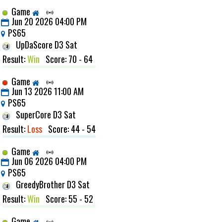
Game
Jun 20 2026 04:00 PM
PS65
UpDaScore D3 Sat
Result:
Win
Score: 70 - 64
Game
Jun 13 2026 11:00 AM
PS65
SuperCore D3 Sat
Result:
Loss
Score: 44 - 54
Game
Jun 06 2026 04:00 PM
PS65
GreedyBrother D3 Sat
Result:
Win
Score: 55 - 52
Game