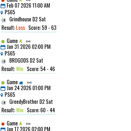
Feb 07 2026 11:00 AM
PS65
Grindhouse D2 Sat
Result:
Loss
Score: 59 - 63
Game
Jan 31 2026 02:00 PM
PS65
BROGODS D2 Sat
Result:
Win
Score: 54 - 46
Game
Jan 24 2026 01:00 PM
PS65
GreedyBrother D2 Sat
Result:
Win
Score: 60 - 44
Game
Jan 17 2026 02:00 PM