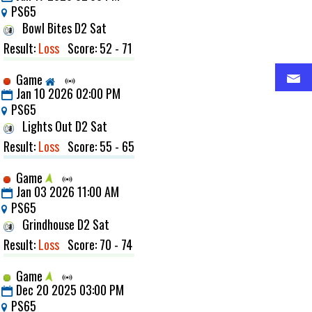
PS65
Bowl Bites D2 Sat
Result:
Loss
Score: 52 - 71
Game
Jan 10 2026 02:00 PM
PS65
Lights Out D2 Sat
Result:
Loss
Score: 55 - 65
Game
Jan 03 2026 11:00 AM
PS65
Grindhouse D2 Sat
Result:
Loss
Score: 70 - 74
Game
Dec 20 2025 03:00 PM
PS65