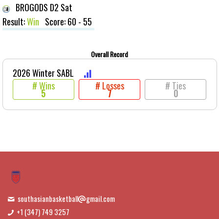
BROGODS D2 Sat
Result:
Win
Score: 60 - 55
Overall Record
2026 Winter SABL
# Wins
# Losses
# Ties
5
7
0
southasianbasketball
gmail.com
+1 (347) 749 3257