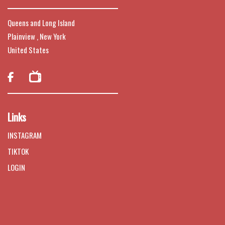
Queens and Long Island
Plainview , New York
United States

Links
INSTAGRAM
TIKTOK
LOGIN