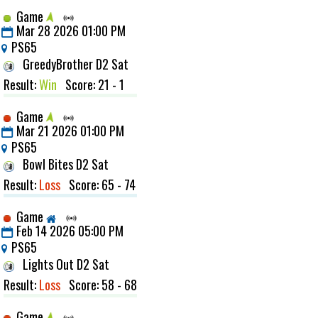
Game
Mar 28 2026 01:00 PM
PS65
GreedyBrother D2 Sat
Result:
Win
Score: 21 - 1
Game
Mar 21 2026 01:00 PM
PS65
Bowl Bites D2 Sat
Result:
Loss
Score: 65 - 74
Game
Feb 14 2026 05:00 PM
PS65
Lights Out D2 Sat
Result:
Loss
Score: 58 - 68
Game