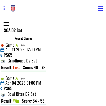
SOA D2 Sat
Recent Games
Game
Apr 11 2026 02:00 PM
PS65
Grindhouse D2 Sat
Result:
Loss
Score: 49 - 79
Game
Apr 04 2026 01:00 PM
PS65
Bowl Bites D2 Sat
Result:
Win
Score: 54 - 53