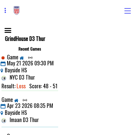
GrindHouse D3 Thur
Recent Games
Game
May 21 2026 09:30 PM
Bayside HS
NYC D3 Thur
Result:
Loss
Score: 48 - 51
Game
Apr 23 2026 08:35 PM
Bayside HS
Imaan D3 Thur