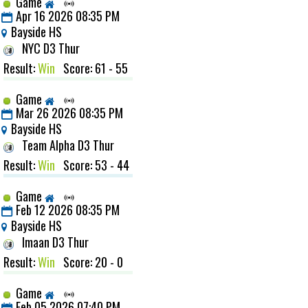
Game
Apr 16 2026 08:35 PM
Bayside HS
NYC D3 Thur
Result:
Win
Score: 61 - 55
Game
Mar 26 2026 08:35 PM
Bayside HS
Team Alpha D3 Thur
Result:
Win
Score: 53 - 44
Game
Feb 12 2026 08:35 PM
Bayside HS
Imaan D3 Thur
Result:
Win
Score: 20 - 0
Game
Feb 05 2026 07:40 PM