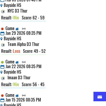
Bayside HS
NYC D3 Thur
Result:
Win
Score: 62 - 59
Game
Jan 29 2026 08:35 PM
Bayside HS
Team Alpha D3 Thur
Result:
Loss
Score: 49 - 52
Game
Jan 22 2026 08:35 PM
Bayside HS
Imaan D3 Thur
Result:
Win
Score: 56 - 45
Game
Jan 15 2026 08:35 PM
Bayside HS