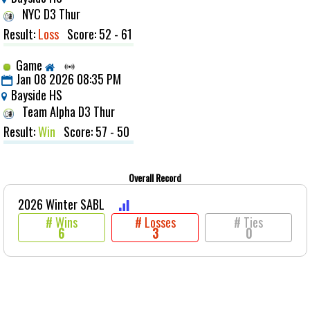
NYC D3 Thur
Result:
Loss
Score: 52 - 61
Game
Jan 08 2026 08:35 PM
Bayside HS
Team Alpha D3 Thur
Result:
Win
Score: 57 - 50
Overall Record
2026 Winter SABL
# Wins
# Losses
# Ties
6
3
0