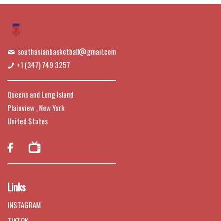
southasianbasketball
gmail.com
+1 (347) 749 3257
Queens and Long Island
Plainview , New York
United States

Links
INSTAGRAM
TIKTOK